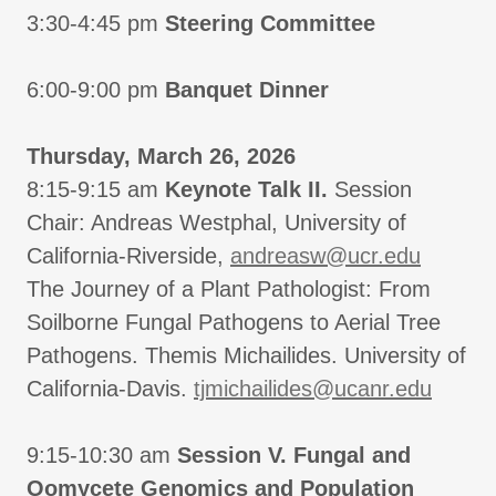
3:30-4:45 pm
Steering Committee
6:00-9:00 pm
Banquet Dinner
Thursday, March 26, 2026
8:15-9:15 am
Keynote Talk II.
Session
Chair: Andreas Westphal, University of
California-Riverside,
andreasw@ucr.edu
The Journey of a Plant Pathologist: From
Soilborne Fungal Pathogens to Aerial Tree
Pathogens. Themis Michailides. University of
California-Davis.
tjmichailides@ucanr.edu
9:15-10:30 am
Session V. Fungal and
Oomycete Genomics and Population