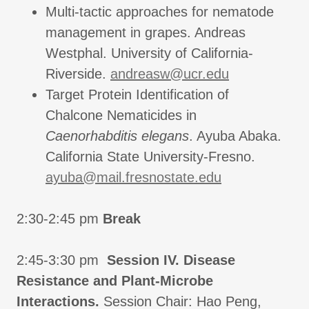
Multi-tactic approaches for nematode
management in grapes. Andreas
Westphal. University of California-
Riverside.
andreasw@ucr.edu
Target Protein Identification of
Chalcone Nematicides in
Caenorhabditis elegans
. Ayuba Abaka.
California State University-Fresno.
ayuba@mail.fresnostate.edu
2:30-2:45 pm
Break
2:45-3:30 pm
Session IV. Disease
Resistance and Plant-Microbe
Interactions.
Session Chair: Hao Peng,