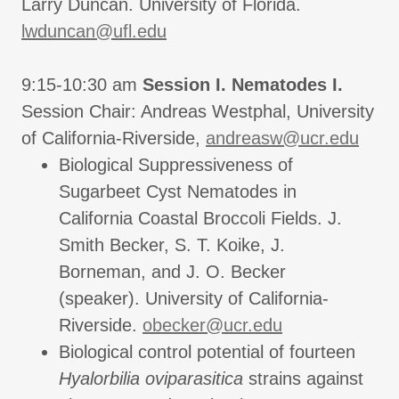
Larry Duncan. University of Florida.
lwduncan@ufl.edu
9:15-10:30 am
Session I. Nematodes I.
Session Chair: Andreas Westphal, University
of California-Riverside,
andreasw@ucr.edu
Biological Suppressiveness of
Sugarbeet Cyst Nematodes in
California Coastal Broccoli Fields. J.
Smith Becker, S. T. Koike, J.
Borneman, and J. O. Becker
(speaker). University of California-
Riverside.
obecker@ucr.edu
Biological control potential of fourteen
Hyalorbilia oviparasitica
strains against