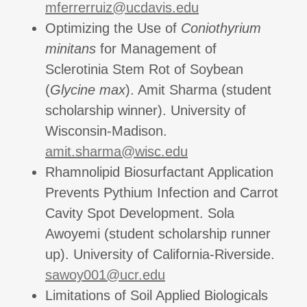
mferrerruiz@ucdavis.edu
Optimizing the Use of
Coniothyrium
minitans
for Management of
Sclerotinia Stem Rot of Soybean
(
Glycine max
). Amit Sharma (student
scholarship winner). University of
Wisconsin-Madison.
amit.sharma@wisc.edu
Rhamnolipid Biosurfactant Application
Prevents Pythium Infection and Carrot
Cavity Spot Development. Sola
Awoyemi (student scholarship runner
up). University of California-Riverside.
sawoy001@ucr.edu
Limitations of Soil Applied Biologicals