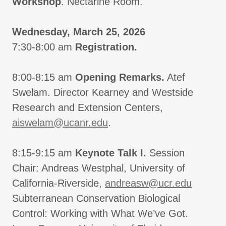
Workshop
. Nectarine Room.
Wednesday, March 25, 2026
7:30-8:00 am
Registration.
8:00-8:15 am
Opening Remarks.
Atef
Swelam. Director Kearney and Westside
Research and Extension Centers,
aiswelam@ucanr.edu
.
8:15-9:15 am
Keynote Talk I.
Session
Chair: Andreas Westphal, University of
California-Riverside,
andreasw@ucr.edu
Subterranean Conservation Biological
Control: Working with What We’ve Got.