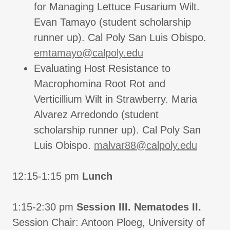
for Managing Lettuce Fusarium Wilt.
Evan Tamayo (student scholarship
runner up). Cal Poly San Luis Obispo.
emtamayo@calpoly.edu
Evaluating Host Resistance to
Macrophomina Root Rot and
Verticillium Wilt in Strawberry. Maria
Alvarez Arredondo (student
scholarship runner up). Cal Poly San
Luis Obispo.
malvar88@calpoly.edu
12:15-1:15 pm
Lunch
1:15-2:30 pm
Session III. Nematodes II.
Session Chair: Antoon Ploeg, University of