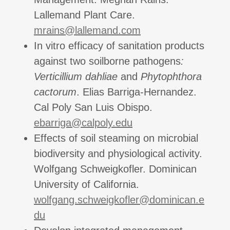
Lallemand Plant Care.
mrains@lallemand.com
In vitro efficacy of sanitation products
against two soilborne pathogens
:
Verticillium dahliae
and
Phytophthora
cactorum
. Elias Barriga-Hernandez.
Cal Poly San Luis Obispo.
ebarriga@calpoly.edu
Effects of soil steaming on microbial
biodiversity and physiological activity.
Wolfgang Schweigkofler. Dominican
University of California.
wolfgang.schweigkofler@dominican.e
du