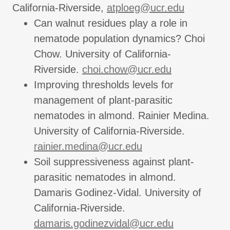
California-Riverside,
atploeg@ucr.edu
Can walnut residues play a role in
nematode population dynamics? Choi
Chow. University of California-
Riverside.
choi.chow@ucr.edu
Improving thresholds levels for
management of plant-parasitic
nematodes in almond. Rainier Medina.
University of California-Riverside.
rainier.medina@ucr.edu
Soil suppressiveness against plant-
parasitic nematodes in almond.
Damaris Godinez-Vidal. University of
California-Riverside.
damaris.godinezvidal@ucr.edu