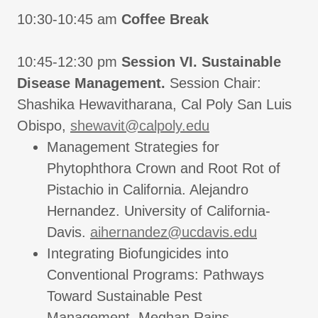
10:30-10:45 am
Coffee Break
10:45-12:30 pm
Session VI. Sustainable
Disease Management.
Session Chair:
Shashika Hewavitharana, Cal Poly San Luis
Obispo,
shewavit@calpoly.edu
Management Strategies for
Phytophthora Crown and Root Rot of
Pistachio in California. Alejandro
Hernandez. University of California-
Davis.
aihernandez@ucdavis.edu
Integrating Biofungicides into
Conventional Programs: Pathways
Toward Sustainable Pest
Management. Meghan Rains.