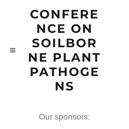
CONFERE
NCE ON
SOILBOR
NE PLANT
PATHOGE
NS
Our sponsors: