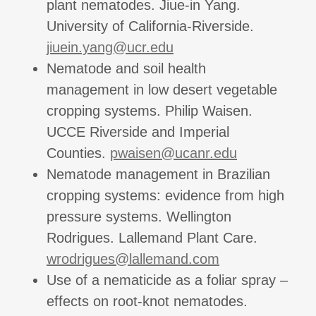
plant nematodes. Jiue-in Yang.
University of California-Riverside.
jiuein.yang@ucr.edu
Nematode and soil health
management in low desert vegetable
cropping systems. Philip Waisen.
UCCE Riverside and Imperial
Counties.
pwaisen@ucanr.edu
Nematode management in Brazilian
cropping systems: evidence from high
pressure systems. Wellington
Rodrigues. Lallemand Plant Care.
wrodrigues@lallemand.com
Use of a nematicide as a foliar spray –
effects on root-knot nematodes.