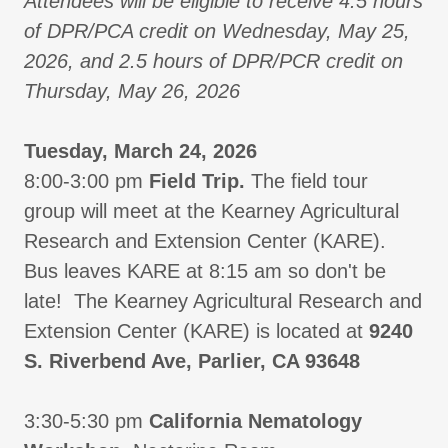
Attendees will be eligible to receive 4.5 hours
of DPR/PCA credit on Wednesday, May 25,
2026, and 2.5 hours of DPR/PCR credit on
Thursday, May 26, 2026
Tuesday, March 24, 2026
8:00-3:00 pm
Field Trip.
The field tour
group will meet at the Kearney Agricultural
Research and Extension Center (KARE).
Bus leaves KARE at 8:15 am so don't be
late! The Kearney Agricultural Research and
Extension Center (KARE) is located at
9240
S. Riverbend Ave, Parlier, CA 93648
3:30-5:30 pm
California Nematology