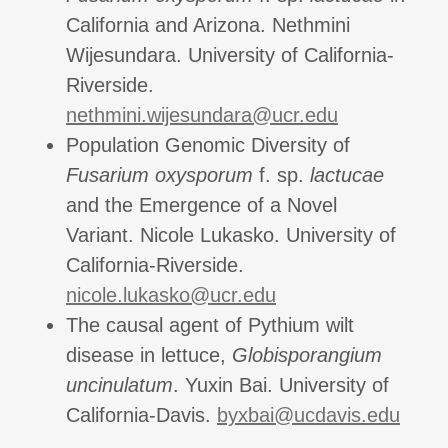
California and Arizona. Nethmini
Wijesundara. University of California-
Riverside.
nethmini.wijesundara@ucr.edu
Population Genomic Diversity of
Fusarium oxysporum
f. sp.
lactucae
and the Emergence of a Novel
Variant. Nicole Lukasko. University of
California-Riverside.
nicole.lukasko@ucr.edu
The causal agent of Pythium wilt
disease in lettuce,
Globisporangium
uncinulatum
. Yuxin Bai. University of
California-Davis.
byxbai@ucdavis.edu