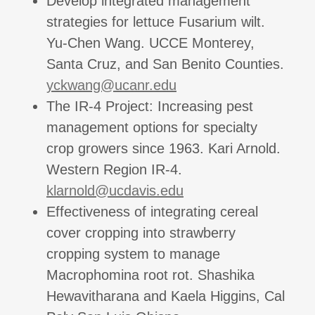
Develop integrated management
strategies for lettuce Fusarium wilt.
Yu-Chen Wang. UCCE Monterey,
Santa Cruz, and San Benito Counties.
yckwang@ucanr.edu
The IR-4 Project: Increasing pest
management options for specialty
crop growers since 1963. Kari Arnold.
Western Region IR-4.
klarnold@ucdavis.edu
Effectiveness of integrating cereal
cover cropping into strawberry
cropping system to manage
Macrophomina root rot. Shashika
Hewavitharana and Kaela Higgins, Cal