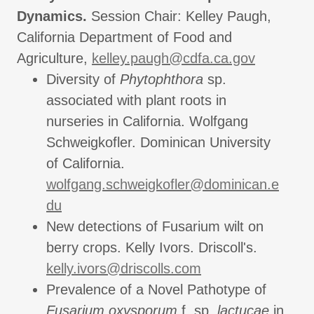
Dynamics.
Session Chair: Kelley Paugh,
California Department of Food and
Agriculture,
kelley.paugh@cdfa.ca.gov
Diversity of
Phytophthora
sp.
associated with plant roots in
nurseries in California. Wolfgang
Schweigkofler. Dominican University
of California.
wolfgang.schweigkofler@dominican.e
du
New detections of Fusarium wilt on
berry crops. Kelly Ivors. Driscoll's.
kelly.ivors@driscolls.com
Prevalence of a Novel Pathotype of
Fusarium oxysporum
f. sp.
lactucae
in