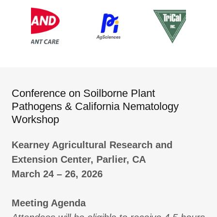
Conference on Soilborne Plant
Pathogens & California Nematology
Workshop
Kearney Agricultural Research and
Extension Center, Parlier, CA
March 24 – 26, 2026
Meeting Agenda