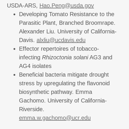
USDA-ARS,
Hao.Peng@usda.gov
Developing Tomato Resistance to the
Parasitic Plant, Branched Broomrape.
Alexander Liu. University of California-
Davis.
alxliu@ucdavis.edu
Effector repertoires of tobacco-
infecting
Rhizoctonia solani
AG3 and
AG4 isolates
Beneficial bacteria mitigate drought
stress by upregulating the flavonoid
biosynthetic pathway. Emma
Gachomo. University of California-
Riverside.
emma.w.gachomo@ucr.edu