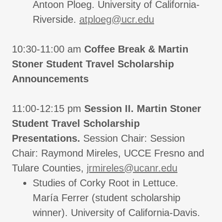
Antoon Ploeg. University of California-
Riverside.
atploeg@ucr.edu
10:30-11:00 am
Coffee Break & Martin
Stoner Student Travel Scholarship
Announcements
11:00-12:15 pm
Session II. Martin Stoner
Student Travel Scholarship
Presentations.
Session Chair: Session
Chair: Raymond Mireles, UCCE Fresno and
Tulare Counties,
jrmireles@ucanr.edu
Studies of Corky Root in Lettuce.
María Ferrer (student scholarship
winner). University of California-Davis.